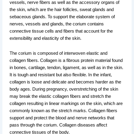
vessels, nerve fibers as well as the accessory organs of
the skin, which are the hair follicles, sweat glands and
sebaceous glands. To support the elaborate system of
nerves, vessels and glands, the corium contains
connective tissue cells and fibers that account for the
extensibility and elasticity of the skin.
The corium is composed of interwoven elastic and
collagen fibers. Collagen is a fibrous protein material found
in bones, cartilage, tendon, ligament, as well as in the skin.
It is tough and resistant but also flexible. In the infant,
collagen is loose and delicate and becomes harder as the
body ages. During pregnancy, overstretching of the skin
may break the elastic collagen fibers and stretch the
collagen resulting in linear markings on the skin, which are
commonly known as the stretch marks. Collagen fibers
support and protect the blood and nerve networks that
pass through the corium. Collagen diseases affect
connective tissues of the body.