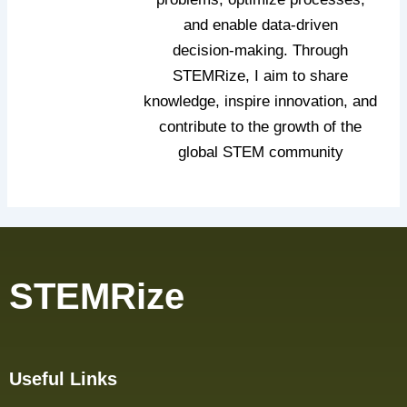
and enable data‑driven
decision‑making. Through
STEMRize, I aim to share
knowledge, inspire innovation, and
contribute to the growth of the
global STEM community
STEMRize
Useful Links