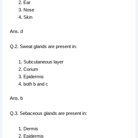
Ear
Nose
Skin
Ans. d
Q.2. Sweat glands are present in:
Subcutaneous layer
Corium
Epidermis
both b and c
Ans. b
Q.3. Sebaceous glands are present in:
Dermis
Epidermis