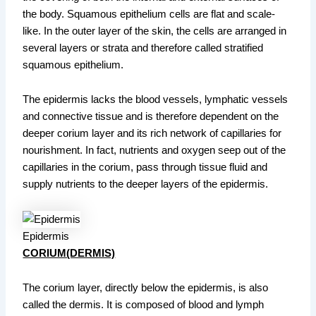
the body. Squamous epithelium cells are flat and scale-
like. In the outer layer of the skin, the cells are arranged in
several layers or strata and therefore called stratified
squamous epithelium.
The epidermis lacks the blood vessels, lymphatic vessels
and connective tissue and is therefore dependent on the
deeper corium layer and its rich network of capillaries for
nourishment. In fact, nutrients and oxygen seep out of the
capillaries in the corium, pass through tissue fluid and
supply nutrients to the deeper layers of the epidermis.
Epidermis
CORIUM(DERMIS)
The corium layer, directly below the epidermis, is also
called the dermis. It is composed of blood and lymph