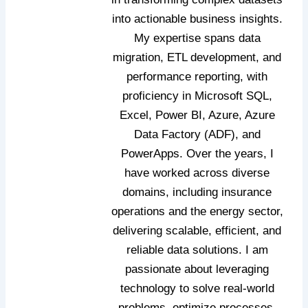
into actionable business insights.
My expertise spans data
migration, ETL development, and
performance reporting, with
proficiency in Microsoft SQL,
Excel, Power BI, Azure, Azure
Data Factory (ADF), and
PowerApps. Over the years, I
have worked across diverse
domains, including insurance
operations and the energy sector,
delivering scalable, efficient, and
reliable data solutions. I am
passionate about leveraging
technology to solve real‑world
problems, optimize processes,