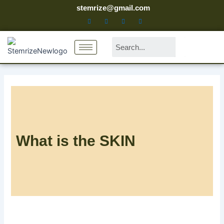
Skip
stemrize@gmail.com
to
content
Search
What is the SKIN