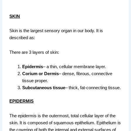
SKIN
Skin is the largest sensory organ in our body. It is
described as:
There are 3 layers of skin:
Epidermis
– a thin, cellular membrane layer.
Corium or Dermis
– dense, fibrous, connective
tissue proper.
Subcutaneous tissue
– thick, fat-connecting tissue.
EPIDERMIS
The epidermis is the outermost, total cellular layer of the
skin. It is composed of squamous epithelium. Epithelium is
the covering of both the internal and external surfaces of