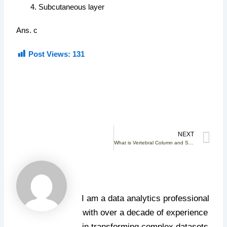
Subcutaneous layer
Ans. c
Post Views:
131
N
NEXT
What is Vertebral Column and Structure of Vertebra
Santosh Kumar
Gadagamma
I am a data analytics professional
with over a decade of experience
in transforming complex datasets