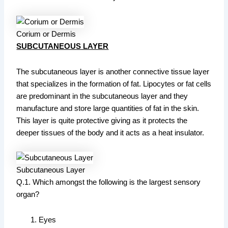
Corium or Dermis
SUBCUTANEOUS LAYER
The subcutaneous layer is another connective tissue layer
that specializes in the formation of fat. Lipocytes or fat cells
are predominant in the subcutaneous layer and they
manufacture and store large quantities of fat in the skin.
This layer is quite protective giving as it protects the
deeper tissues of the body and it acts as a heat insulator.
Subcutaneous Layer
Q.1. Which amongst the following is the largest sensory
organ?
Eyes