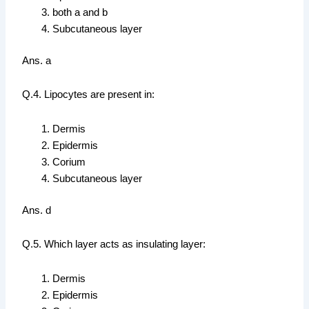
both a and b
Subcutaneous layer
Ans. a
Q.4. Lipocytes are present in:
Dermis
Epidermis
Corium
Subcutaneous layer
Ans. d
Q.5. Which layer acts as insulating layer:
Dermis
Epidermis