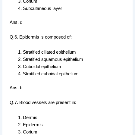
Corium
Subcutaneous layer
Ans. d
Q.6. Epidermis is composed of:
Stratified ciliated epithelium
Stratified squamous epithelium
Cuboidal epithelium
Stratified cuboidal epithelium
Ans. b
Q.7. Blood vessels are present in:
Dermis
Epidermis
Corium